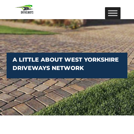
A LITTLE ABOUT WEST YORKSHIRE
DRIVEWAYS NETWORK