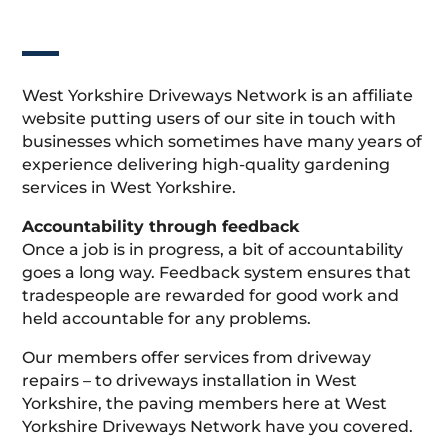
West Yorkshire Driveways Network is an affiliate
website putting users of our site in touch with
businesses which sometimes have many years of
experience delivering high-quality gardening
services in West Yorkshire.
Accountability through feedback
Once a job is in progress, a bit of accountability
goes a long way. Feedback system ensures that
tradespeople are rewarded for good work and
held accountable for any problems.
Our members offer services from driveway
repairs – to driveways installation in West
Yorkshire, the paving members here at West
Yorkshire Driveways Network have you covered.