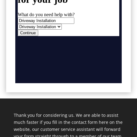
Thank you for considering us. We are able to assist
much faster if you fill in the contact form here on the
website, our customer service assistant will forward
your form straight through to a member of our team