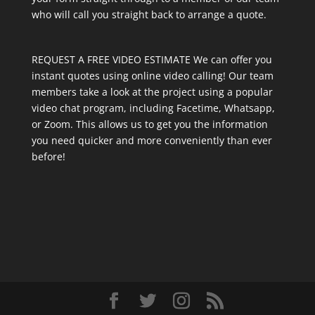
who will call you straight back to arrange a quote.
REQUEST A FREE VIDEO ESTIMATE We can offer you
instant quotes using online video calling! Our team
members take a look at the project using a popular
video chat program, including Facetime, Whatsapp,
or Zoom. This allows us to get you the information
you need quicker and more conveniently than ever
before!