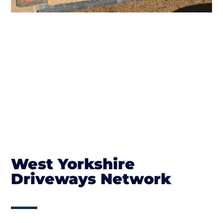
West Yorkshire
Driveways Network