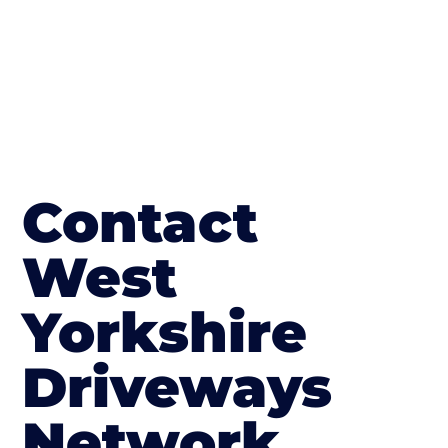
Contact
West
Yorkshire
Driveways
Network