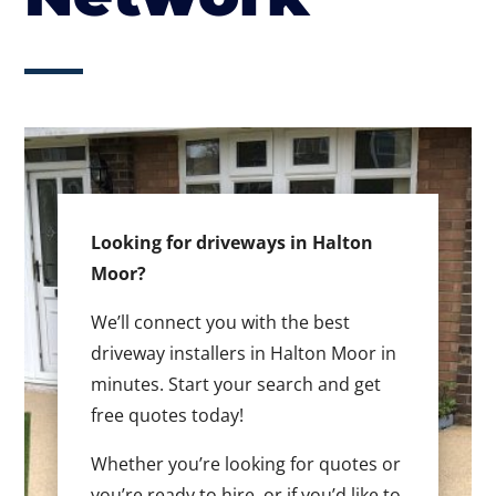
Looking for driveways in Halton
Moor?
We’ll connect you with the best
driveway installers in Halton Moor in
minutes. Start your search and get
free quotes today!
Whether you’re looking for quotes or
you’re ready to hire, or if you’d like to