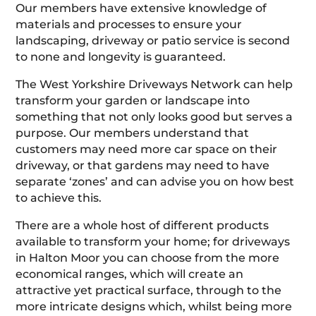
Our members have extensive knowledge of
materials and processes to ensure your
landscaping, driveway or patio service is second
to none and longevity is guaranteed.
The West Yorkshire Driveways Network can help
transform your garden or landscape into
something that not only looks good but serves a
purpose. Our members understand that
customers may need more car space on their
driveway, or that gardens may need to have
separate ‘zones’ and can advise you on how best
to achieve this.
There are a whole host of different products
available to transform your home; for driveways
in Halton Moor you can choose from the more
economical ranges, which will create an
attractive yet practical surface, through to the
more intricate designs which, whilst being more