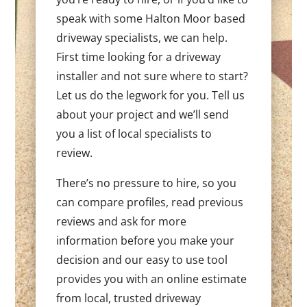
speak with some Halton Moor based
driveway specialists, we can help.
First time looking for a driveway
installer and not sure where to start?
Let us do the legwork for you. Tell us
about your project and we’ll send
you a list of local specialists to
review.
There’s no pressure to hire, so you
can compare profiles, read previous
reviews and ask for more
information before you make your
decision and our easy to use tool
provides you with an online estimate
from local, trusted driveway