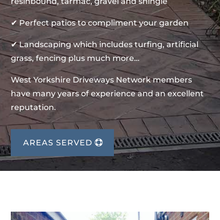
resinbound, tarmac, gravel and shingle
✔ Perfect patios to compliment your garden
✔ Landscaping which includes turfing, artificial
grass, fencing plus much more…
West Yorkshire Driveways Network members
have many years of experience and an excellent
reputation.
AREAS SERVED