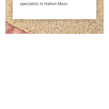
specialists in Halton Moor.