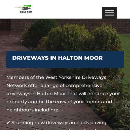
DRIVEWAYS IN HALTON MOOR
Members of the West Yorkshire Driveways
Network offer a range of comprehensive
driveways in Halton Moor that will enhance your
property and be the envy of your friends and
neighbours including:
✔ Stunning new driveways in block paving,