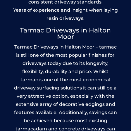
consistent driveway standards.
Years of experience and insight when laying
resin driveways.
Tarmac Driveways in Halton
Moor
Tarmac Driveways in Halton Moor – tarmac
is still one of the most popular finishes for
driveways today due to its longevity,
flexibility, durability and price. Whilst
tarmac is one of the most economical
driveway surfacing solutions it can still be a
very attractive option, especially with the
extensive array of decorative edgings and
features available. Additionally, savings can
be achieved because most existing
tarmacadam and concrete driveways can