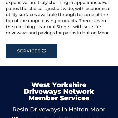
expensive, are truly stunning in appearance. For
patios the choice is just as wide, with economical
utility surfaces available through to some of the
top of the range paving products. There’s even
the real thing – Natural Stone – with setts for
driveways and pavings for patios in Halton Moor.
SERVICES
West Yorkshire
Driveways Network
Member Services
Resin Driveways in Halton Moor