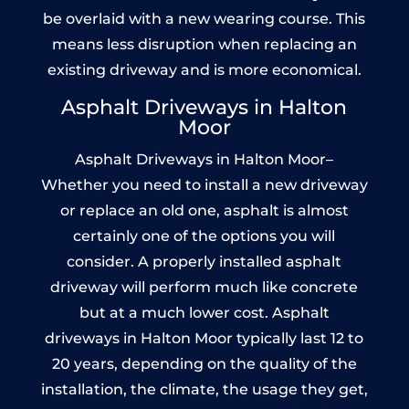
be overlaid with a new wearing course. This
means less disruption when replacing an
existing driveway and is more economical.
Asphalt Driveways in Halton
Moor
Asphalt Driveways in Halton Moor–
Whether you need to install a new driveway
or replace an old one, asphalt is almost
certainly one of the options you will
consider. A properly installed asphalt
driveway will perform much like concrete
but at a much lower cost. Asphalt
driveways in Halton Moor typically last 12 to
20 years, depending on the quality of the
installation, the climate, the usage they get,