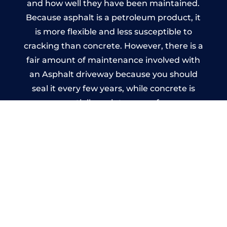
and how well they have been maintained.
Because asphalt is a petroleum product, it
is more flexible and less susceptible to
cracking than concrete. However, there is a
fair amount of maintenance involved with
an Asphalt driveway because you should
seal it every few years, while concrete is
essentially maintenance-free.
Imprinted Concrete Driveways
in Halton Moor
A imprinted concrete driveway can be
designed by you to compliment your
garden or you may want the driveway
stamped to match the style of your house.
The versatility of concrete is what makes a
concrete driveway the most popular choice