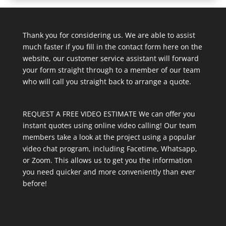
Thank you for considering us. We are able to assist
much faster if you fill in the contact form here on the
website, our customer service assistant will forward
your form straight through to a member of our team
who will call you straight back to arrange a quote.
REQUEST A FREE VIDEO ESTIMATE We can offer you
instant quotes using online video calling! Our team
members take a look at the project using a popular
video chat program, including Facetime, Whatsapp,
or Zoom. This allows us to get you the information
you need quicker and more conveniently than ever
before!