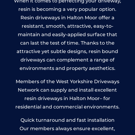
When it comes to perfecting your driveway,
resin is becoming a very popular option.
Resin driveways in Halton Moor offer a
resistant, smooth, attractive, easy-to-
maintain and easily-applied surface that
can last the test of time. Thanks to the
attractive yet subtle designs, resin bound
driveways can complement a range of
environments and property aesthetics.
Members of the West Yorkshire Driveways
Network can supply and install excellent
resin driveways in Halton Moor– for
residential and commercial environments.
Quick turnaround and fast installation
Our members always ensure excellent,