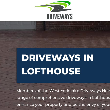
DRIVEWAYS IN
LOFTHOUSE
Members of the West Yorkshire Driveways Net
range of comprehensive driveways in Lofthouse
enhance your property and be the envy of your