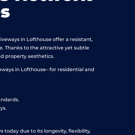
s
veways in Lofthouse offer a resistant,
e. Thanks to the attractive yet subtle
 property aesthetics.
ways in Lofthouse– for residential and
andards.
ys.
oday due to its longevity, flexibility,