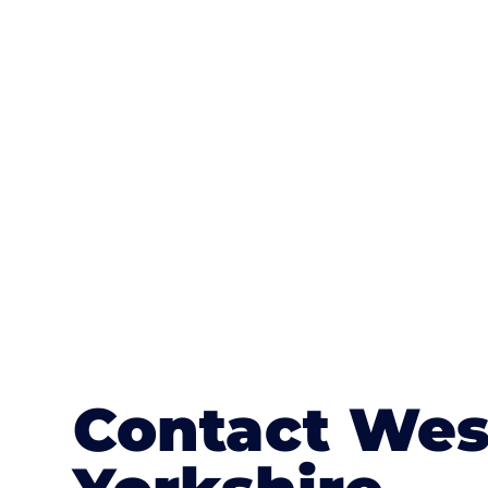
One of the most attractive advanta
textures, colours, and stamped concre
or mix of colours, enhance it with a 
Contact Wes