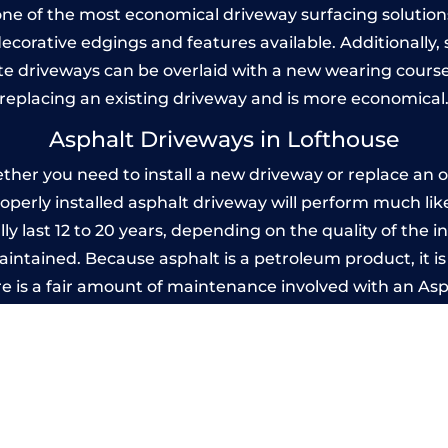
one of the most economical driveway surfacing solutions i
 decorative edgings and features available. Additionall
 driveways can be overlaid with a new wearing course
replacing an existing driveway and is more economical
Asphalt Driveways in Lofthouse
er you need to install a new driveway or replace an ol
properly installed asphalt driveway will perform much li
y last 12 to 20 years, depending on the quality of the i
ntained. Because asphalt is a petroleum product, it is 
e is a fair amount of maintenance involved with an As
ery few years, while concrete is essentially maintenance
mprinted Concrete Driveways in Lofthou
 be designed by you to compliment your garden or yo
versatility of concrete is what makes a concrete drive
ete driveway can be moulded into any shape to fit your