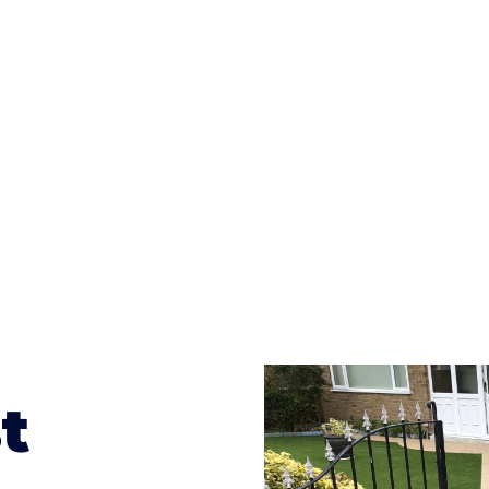
ges to having a driveway of such versatility is the wide
te patterns to choose from it makes choosing your dri
concrete stain, and even have a polished finish; which wo
result will be an amazing driveway in Lofthouse
t