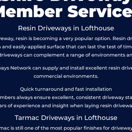
Member Service
Resin Driveways in Lofthouse
eway, resin is becoming a very popular option. Resin dri
and easily-applied surface that can last the test of tim
 driveways can complement a range of environments and
ys Network can supply and install excellent resin drive
commercial environments.
Quick turnaround and fast installation
bers always ensure excellent, consistent driveway st
ars of experience and insight when laying resin drivewa
Tarmac Driveways in Lofthouse
 is still one of the most popular finishes for driveways t