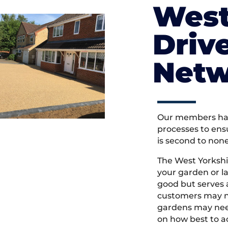
West
Driv
Netw
Our members hav
processes to ens
is second to non
The West Yorksh
your garden or l
good but serves
customers may ne
gardens may need
on how best to ac