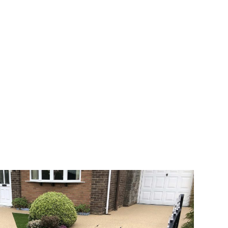
 range of choice. There are so many
veway a joy. You can choose any colour
rks well on internal flooring. The end