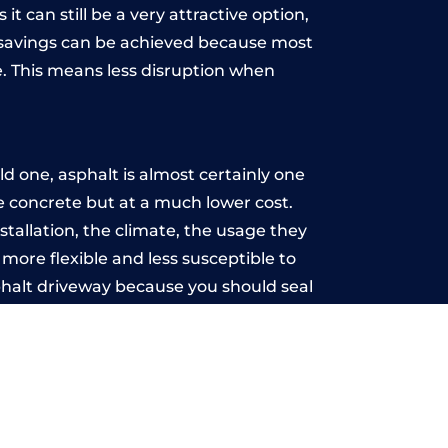
t can still be a very attractive option,
y, savings can be achieved because most
. This means less disruption when
.
d one, asphalt is almost certainly one
ke concrete but at a much lower cost.
nstallation, the climate, the usage they
more flexible and less susceptible to
phalt driveway because you should seal
-free.
se
u may want the driveway stamped to
way the most popular choice today. A
 needs or creative ideas.