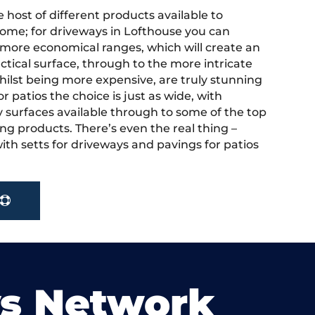
 host of different products available to
ome; for driveways in Lofthouse you can
more economical ranges, which will create an
actical surface, through to the more intricate
hilst being more expensive, are truly stunning
r patios the choice is just as wide, with
y surfaces available through to some of the top
ng products. There’s even the real thing –
ith setts for driveways and pavings for patios
ys Network