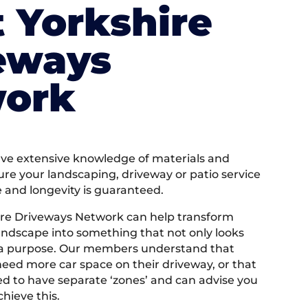
 Yorkshire
eways
ork
e extensive knowledge of materials and
ure your landscaping, driveway or patio service
e and longevity is guaranteed.
ire Driveways Network can help transform
andscape into something that not only looks
 a purpose. Our members understand that
ed more car space on their driveway, or that
 to have separate ‘zones’ and can advise you
hieve this.