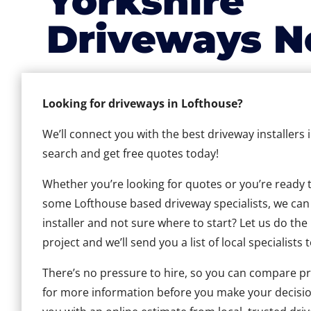
Yorkshire
Driveways N
Looking for driveways in Lofthouse?
We’ll connect you with the best driveway installers 
search and get free quotes today!
Whether you’re looking for quotes or you’re ready to 
some Lofthouse based driveway specialists, we can h
installer and not sure where to start? Let us do the
project and we’ll send you a list of local specialists 
There’s no pressure to hire, so you can compare pr
for more information before you make your decisio