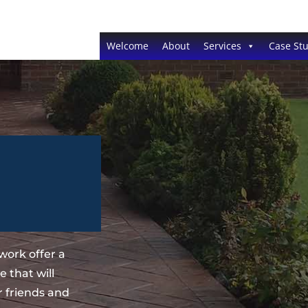
Welcome
About
Services
Case Stu
work offer a
 that will
 friends and