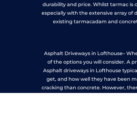
durability and price. Whilst tarmac is 
especially with the extensive array of
existing tarmacadam and concrete
Asphalt Driveways in Lofthouse– Wheth
of the options you will consider. A 
Asphalt driveways in Lofthouse typicall
get, and how well they have been mai
cracking than concrete. However, ther
it ev
I
A imprinted concrete driveway can
match the style of your house. The 
printed or stamped concr