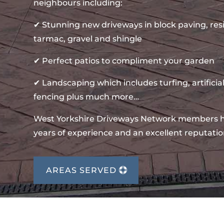
neighbours including:
✔ Stunning new driveways in block paving, re
tarmac, gravel and shingle
✔ Perfect patios to compliment your garden
✔ Landscaping which includes turfing, artificial
fencing plus much more…
West Yorkshire Driveways Network members 
years of experience and an excellent reputatio
AREAS SERVED