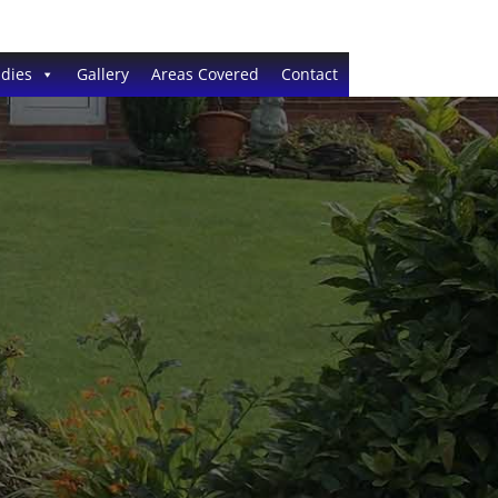
dies
Gallery
Areas Covered
Contact