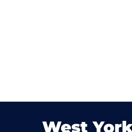
West York