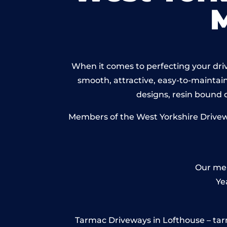
When it comes to perfecting your driv
smooth, attractive, easy-to-maintain 
designs, resin bound
Members of the West Yorkshire Drivewa
Our mem
Ye
Tarmac Driveways in Lofthouse – tarmac