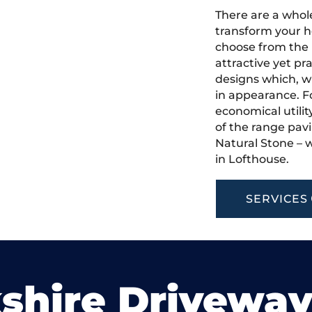
There are a whole
transform your h
choose from the 
attractive yet pr
designs which, w
in appearance. Fo
economical utilit
of the range pavi
Natural Stone – w
in Lofthouse.
SERVICES
shire Drivewa