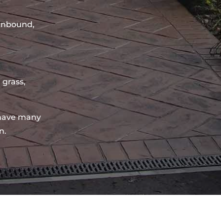
sinbound,
 grass,
have many
n.