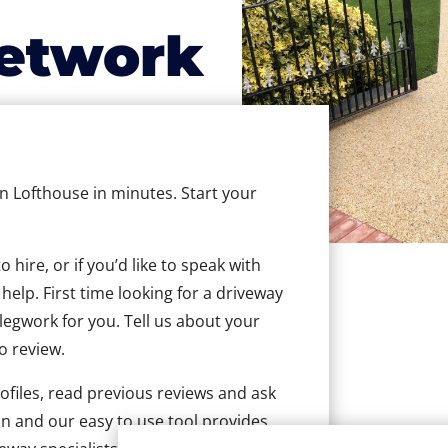
etwork
in Lofthouse in minutes. Start your
hire, or if you’d like to speak with
elp. First time looking for a driveway
 legwork for you. Tell us about your
to review.
ofiles, read previous reviews and ask
n and our easy to use tool provides