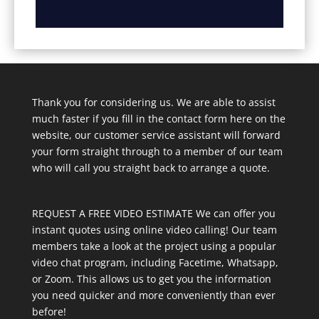
Thank you for considering us. We are able to assist
much faster if you fill in the contact form here on the
website, our customer service assistant will forward
your form straight through to a member of our team
who will call you straight back to arrange a quote.
REQUEST A FREE VIDEO ESTIMATE We can offer you
instant quotes using online video calling! Our team
members take a look at the project using a popular
video chat program, including Facetime, Whatsapp,
or Zoom. This allows us to get you the information
you need quicker and more conveniently than ever
before!