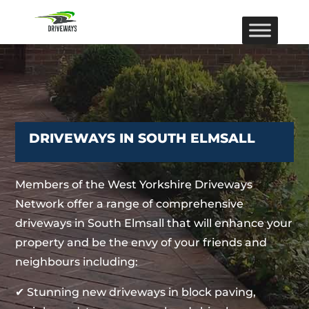
DRIVEWAYS IN SOUTH ELMSALL
Members of the West Yorkshire Driveways
Network offer a range of comprehensive
driveways in South Elmsall that will enhance your
property and be the envy of your friends and
neighbours including:
✔ Stunning new driveways in block paving,