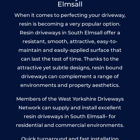
Elmsall
When it comes to perfecting your driveway,
resin is becoming a very popular option.
Resin driveways in South Elmsall offer a
resistant, smooth, attractive, easy-to-
maintain and easily-applied surface that
can last the test of time. Thanks to the
attractive yet subtle designs, resin bound
driveways can complement a range of
environments and property aesthetics.
Members of the West Yorkshire Driveways
Network can supply and install excellent
resin driveways in South Elmsall– for
residential and commercial environments.
Quick turnaround and fast installation