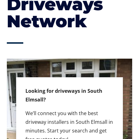
Driveways
Network
Looking for driveways in South
Elmsall?
We’ll connect you with the best
driveway installers in South Elmsall in
minutes. Start your search and get