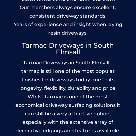
Our members always ensure excellent,
consistent driveway standards.
Years of experience and insight when laying
resin driveways.
Tarmac Driveways in South
Elmsall
Tarmac Driveways in South Elmsall –
tarmac is still one of the most popular
finishes for driveways today due to its
longevity, flexibility, durability and price.
Whilst tarmac is one of the most
economical driveway surfacing solutions it
can still be a very attractive option,
especially with the extensive array of
decorative edgings and features available.