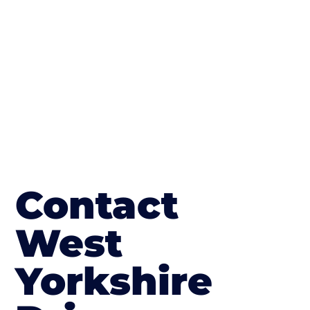
in South Elmsall
Contact
West
Yorkshire