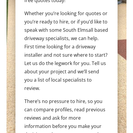
free quotes today!
Whether you’re looking for quotes or
you’re ready to hire, or if you’d like to
speak with some South Elmsall based
driveway specialists, we can help.
First time looking for a driveway
installer and not sure where to start?
Let us do the legwork for you. Tell us
about your project and we’ll send
you a list of local specialists to
review.
There’s no pressure to hire, so you
can compare profiles, read previous
reviews and ask for more
information before you make your