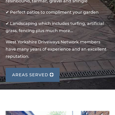
resinbound, tarmac, gravel and shingle
✔ Perfect patios to compliment your garden
✔ Landscaping which includes turfing, artificial
grass, fencing plus much more…
West Yorkshire Driveways Network members
have many years of experience and an excellent
reputation.
AREAS SERVED