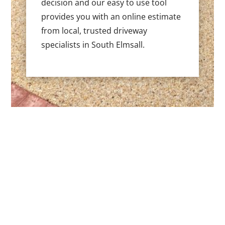
decision and our easy to use tool
provides you with an online estimate
from local, trusted driveway
specialists in South Elmsall.