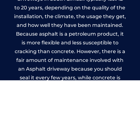
to 20 years, depending on the quality of the
installation, the climate, the usage they get,
and how well they have been maintained.
Because asphalt is a petroleum product, it
is more flexible and less susceptible to
cracking than concrete. However, there is a
fair amount of maintenance involved with
an Asphalt driveway because you should
seal it every few years, while concrete is
essentially maintenance-free.
Imprinted Concrete Driveways
in South Elmsall
A imprinted concrete driveway can be
designed by you to compliment your
garden or you may want the driveway