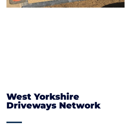
West Yorkshire
Driveways Network