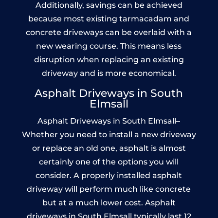
Additionally, savings can be achieved
because most existing tarmacadam and
concrete driveways can be overlaid with a
new wearing course. This means less
disruption when replacing an existing
driveway and is more economical.
Asphalt Driveways in South
Elmsall
Asphalt Driveways in South Elmsall–
Whether you need to install a new driveway
or replace an old one, asphalt is almost
certainly one of the options you will
consider. A properly installed asphalt
driveway will perform much like concrete
but at a much lower cost. Asphalt
driveways in South Elmsall typically last 12