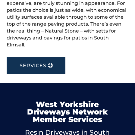
expensive, are truly stunning in appearance. For
patios the choice is just as wide, with economical
utility surfaces available through to some of the
top of the range paving products. There’s even
the real thing – Natural Stone – with setts for
driveways and pavings for patios in South
Elmsall.
SERVICES
West Yorkshire
Driveways Network
Member Services
Resin Driveways in South