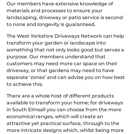
Our members have extensive knowledge of
materials and processes to ensure your
landscaping, driveway or patio service is second
to none and longevity is guaranteed.
The West Yorkshire Driveways Network can help
transform your garden or landscape into
something that not only looks good but serves a
purpose. Our members understand that
customers may need more car space on their
driveway, or that gardens may need to have
separate ‘zones’ and can advise you on how best
to achieve this.
There are a whole host of different products
available to transform your home; for driveways
in South Elmsall you can choose from the more
economical ranges, which will create an
attractive yet practical surface, through to the
more intricate designs which, whilst being more