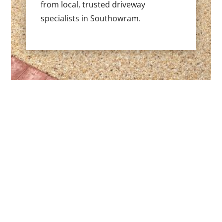
from local, trusted driveway
specialists in Southowram.