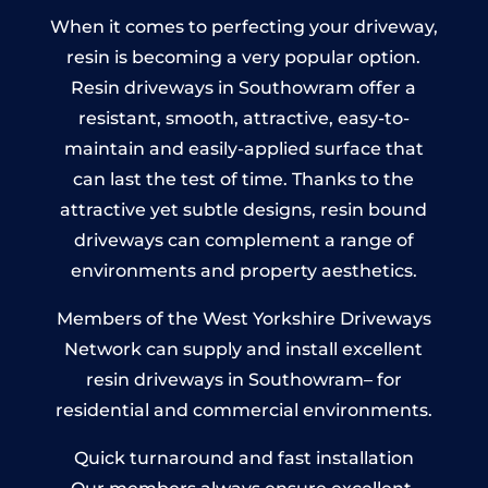
When it comes to perfecting your driveway,
resin is becoming a very popular option.
Resin driveways in Southowram offer a
resistant, smooth, attractive, easy-to-
maintain and easily-applied surface that
can last the test of time. Thanks to the
attractive yet subtle designs, resin bound
driveways can complement a range of
environments and property aesthetics.
Members of the West Yorkshire Driveways
Network can supply and install excellent
resin driveways in Southowram– for
residential and commercial environments.
Quick turnaround and fast installation