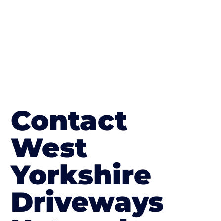
Contact
West
Yorkshire
Driveways