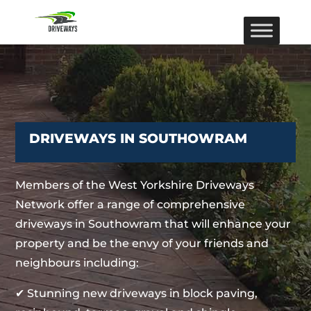
DRIVEWAYS IN SOUTHOWRAM
Members of the West Yorkshire Driveways
Network offer a range of comprehensive
driveways in Southowram that will enhance your
property and be the envy of your friends and
neighbours including:
✔ Stunning new driveways in block paving,