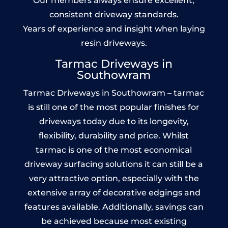
Our members always ensure excellent,
consistent driveway standards.
Years of experience and insight when laying
resin driveways.
Tarmac Driveways in
Southowram
Tarmac Driveways in Southowram – tarmac
is still one of the most popular finishes for
driveways today due to its longevity,
flexibility, durability and price. Whilst
tarmac is one of the most economical
driveway surfacing solutions it can still be a
very attractive option, especially with the
extensive array of decorative edgings and
features available. Additionally, savings can
be achieved because most existing