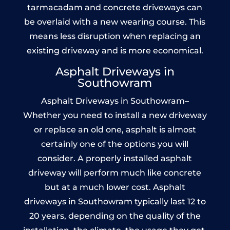
tarmacadam and concrete driveways can
be overlaid with a new wearing course. This
means less disruption when replacing an
existing driveway and is more economical.
Asphalt Driveways in
Southowram
Asphalt Driveways in Southowram–
Whether you need to install a new driveway
or replace an old one, asphalt is almost
certainly one of the options you will
consider. A properly installed asphalt
driveway will perform much like concrete
but at a much lower cost. Asphalt
driveways in Southowram typically last 12 to
20 years, depending on the quality of the