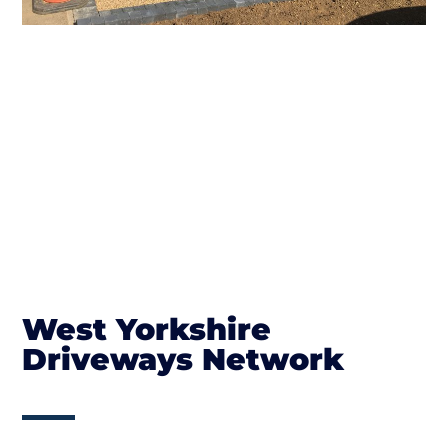
West Yorkshire
Driveways Network