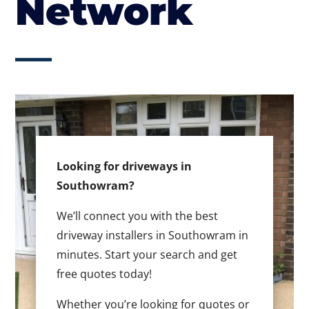
Network
Looking for driveways in
Southowram?
We’ll connect you with the best
driveway installers in Southowram in
minutes. Start your search and get
free quotes today!
Whether you’re looking for quotes or