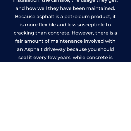
installation, the climate, the usage they get,
and how well they have been maintained.
Because asphalt is a petroleum product, it
is more flexible and less susceptible to
cracking than concrete. However, there is a
fair amount of maintenance involved with
an Asphalt driveway because you should
seal it every few years, while concrete is
essentially maintenance-free.
Imprinted Concrete Driveways
in Southowram
A imprinted concrete driveway can be
designed by you to compliment your
garden or you may want the driveway
stamped to match the style of your house.
The versatility of concrete is what makes a