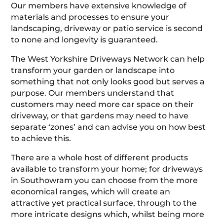
Our members have extensive knowledge of
materials and processes to ensure your
landscaping, driveway or patio service is second
to none and longevity is guaranteed.
The West Yorkshire Driveways Network can help
transform your garden or landscape into
something that not only looks good but serves a
purpose. Our members understand that
customers may need more car space on their
driveway, or that gardens may need to have
separate ‘zones’ and can advise you on how best
to achieve this.
There are a whole host of different products
available to transform your home; for driveways
in Southowram you can choose from the more
economical ranges, which will create an
attractive yet practical surface, through to the
more intricate designs which, whilst being more