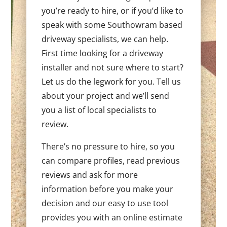
you’re ready to hire, or if you’d like to
speak with some Southowram based
driveway specialists, we can help.
First time looking for a driveway
installer and not sure where to start?
Let us do the legwork for you. Tell us
about your project and we’ll send
you a list of local specialists to
review.
There’s no pressure to hire, so you
can compare profiles, read previous
reviews and ask for more
information before you make your
decision and our easy to use tool
provides you with an online estimate