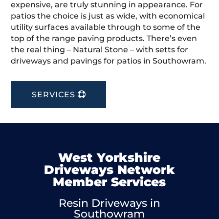
expensive, are truly stunning in appearance. For
patios the choice is just as wide, with economical
utility surfaces available through to some of the
top of the range paving products. There’s even
the real thing – Natural Stone – with setts for
driveways and pavings for patios in Southowram.
SERVICES
West Yorkshire
Driveways Network
Member Services
Resin Driveways in
Southowram