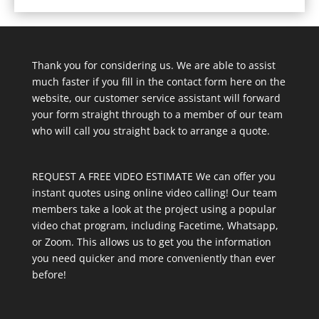
Thank you for considering us. We are able to assist
much faster if you fill in the contact form here on the
website, our customer service assistant will forward
your form straight through to a member of our team
who will call you straight back to arrange a quote.
REQUEST A FREE VIDEO ESTIMATE We can offer you
instant quotes using online video calling! Our team
members take a look at the project using a popular
video chat program, including Facetime, Whatsapp,
or Zoom. This allows us to get you the information
you need quicker and more conveniently than ever
before!