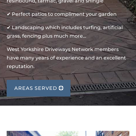
resinbound, tarmac, gravel and shingle
✔ Perfect patios to compliment your garden
✔ Landscaping which includes turfing, artificial
grass, fencing plus much more…
West Yorkshire Driveways Network members
have many years of experience and an excellent
reputation.
AREAS SERVED